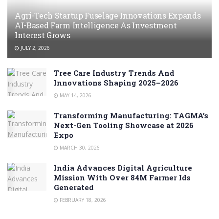
Agri-Tech Startup Fuselage Innovations Expands
AI-Based Farm Intelligence As Investment
Interest Grows
JULY 2, 2026
Tree Care Industry Trends And
Innovations Shaping 2025–2026
MAY 14, 2026
Transforming Manufacturing: TAGMA’s
Next-Gen Tooling Showcase at 2026
Expo
MARCH 30, 2026
India Advances Digital Agriculture
Mission With Over 84M Farmer Ids
Generated
FEBRUARY 18, 2026