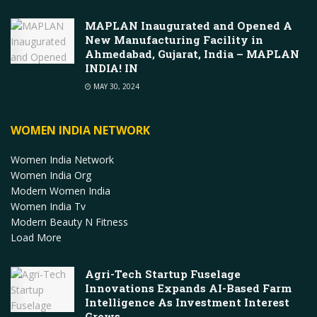
MAPLAN Inaugurated and Opened A
New Manufacturing Facility in
Ahmedabad, Gujarat, India – MAPLAN
INDIA! IN
MAY 30, 2024
WOMEN INDIA NETWORK
Women India Network
Women India Org
Modern Women India
Women India Tv
Modern Beauty N Fitness
Load More
Agri-Tech Startup Fuselage
Innovations Expands AI-Based Farm
Intelligence As Investment Interest
Grows