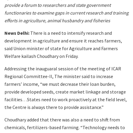
provide a forum to researchers and state government
functionaries to examine gaps in current research and training
efforts in agriculture, animal husbandry and fisheries
News Delhi:
There is a need to intensify research and
development in agriculture and ensure it reaches farmers,
said Union minister of state for Agriculture and Farmers
Welfare kailash Choudhary on Friday.
Addressing the inauguaral session of the meeting of ICAR
Regional Committee-II, The minister said to increase
farmers’ income, “we must decrease their loan burden,
provide developed seeds, create market linkage and storage
facilities…States need to work proactively at the field level,
the Centre is always there to provide assistance.”
Choudhary added that there was also a need to shift from
chemicals, fertilizers-based farming. “Technology needs to