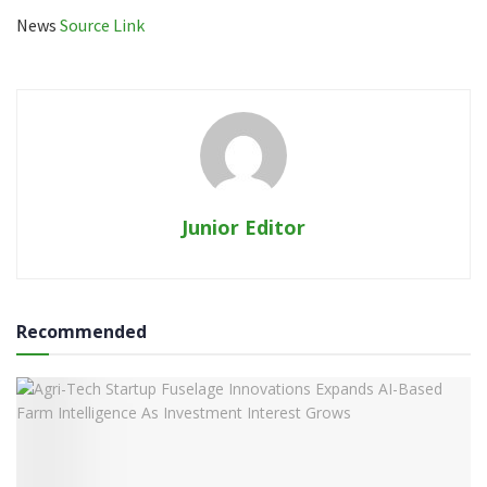
News
Source Link
Junior Editor
Recommended