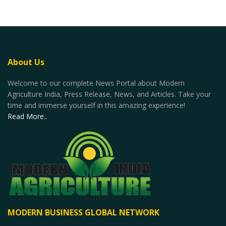
About Us
Welcome to our complete News Portal about Modern
Agriculture India, Press Release, News, and Articles. Take your
time and immerse yourself in this amazing experience!
Read More..
MODERN BUSINESS GLOBAL NETWORK