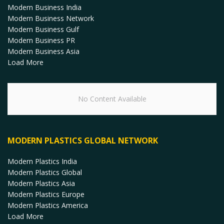
Modern Business India
Modern Business Network
Modern Business Gulf
Modern Business PR
Modern Business Asia
Load More
No Content Available
MODERN PLASTICS GLOBAL NETWORK
Modern Plastics India
Modern Plastics Global
Modern Plastics Asia
Modern Plastics Europe
Modern Plastics America
Load More