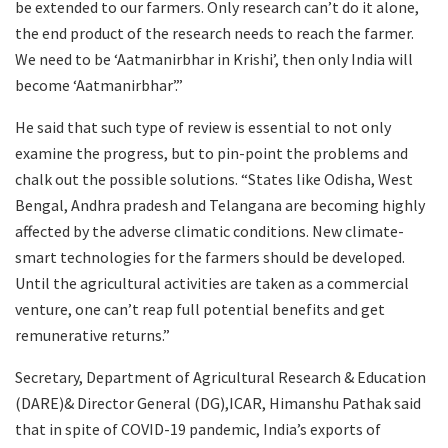
be extended to our farmers. Only research can’t do it alone,
the end product of the research needs to reach the farmer.
We need to be ‘Aatmanirbhar in Krishi’, then only India will
become ‘Aatmanirbhar’.”
He said that such type of review is essential to not only
examine the progress, but to pin-point the problems and
chalk out the possible solutions. “States like Odisha, West
Bengal, Andhra pradesh and Telangana are becoming highly
affected by the adverse climatic conditions. New climate-
smart technologies for the farmers should be developed.
Until the agricultural activities are taken as a commercial
venture, one can’t reap full potential benefits and get
remunerative returns.”
Secretary, Department of Agricultural Research & Education
(DARE)& Director General (DG),ICAR, Himanshu Pathak said
that in spite of COVID-19 pandemic, India’s exports of