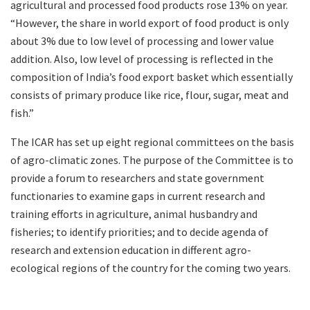
agricultural and processed food products rose 13% on year.
“However, the share in world export of food product is only
about 3% due to low level of processing and lower value
addition. Also, low level of processing is reflected in the
composition of India’s food export basket which essentially
consists of primary produce like rice, flour, sugar, meat and
fish.”
The ICAR has set up eight regional committees on the basis
of agro-climatic zones. The purpose of the Committee is to
provide a forum to researchers and state government
functionaries to examine gaps in current research and
training efforts in agriculture, animal husbandry and
fisheries; to identify priorities; and to decide agenda of
research and extension education in different agro-
ecological regions of the country for the coming two years.