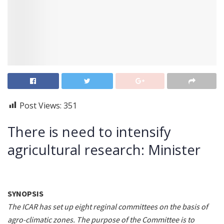
Post Views:
351
There is need to intensify
agricultural research: Minister
SYNOPSIS
The ICAR has set up eight reginal committees on the basis of
agro-climatic zones. The purpose of the Committee is to