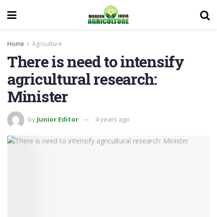
Home
Agriculture
There is need to intensify
agricultural research:
Minister
by
Junior Editor
4 years ago