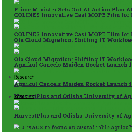
Prime Minister Sets Out AI Action Plan A
COLINES Innovative Cast MOPE Film for 
COLINES Innovative Cast MOPE Film for 
Ola Cloud Migration: Shifting IT Worklo
Ola Cloud Migration: Shifting IT Worklo
Agnikul Cancels Maiden Rocket Launch f
Research
Agnikul Cancels Maiden Rocket Launch f
HarvestPlus and Odisha University of Agri
Research
HarvestPlus and Odisha University of Agri
G20 MACS to focus on sustainable agricult