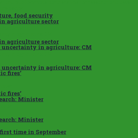
ure, food security
n agriculture sector
n agriculture sector
e uncertainty in agriculture: CM
e uncertainty in agriculture: CM
c fires’
c fires’
search: Minister
search: Minister
first time in September