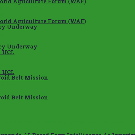
World Agriculture Forum (WAF)
World Agriculture Forum (WAF)
rvey Underway
rvey Underway
t UCL
t UCL
oid Belt Mission
oid Belt Mission
Expands AI-Based Farm Intelligence As Investm