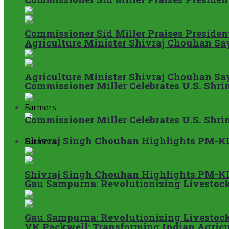
Commissioner Sid Miller Praises President
Agriculture Minister Shivraj Chouhan S
Agriculture Minister Shivraj Chouhan S
Commissioner Miller Celebrates U.S. Shrin
Farmers
Commissioner Miller Celebrates U.S. Shrin
Shivraj Singh Chouhan Highlights PM-KI
Farmers
Shivraj Singh Chouhan Highlights PM-KI
Gau Sampurna: Revolutionizing Livestock
Gau Sampurna: Revolutionizing Livestock
VK Packwell: Transforming Indian Agricul