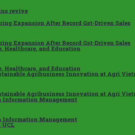
ins revive
ing Expansion After Record Gst-Driven Sales
ing Expansion After Record Gst-Driven Sales
e, Healthcare, and Education
e, Healthcare, and Education
tainable Agribusiness Innovation at Agri Vie
tainable Agribusiness Innovation at Agri Vie
in Information Management
in Information Management
t UCL