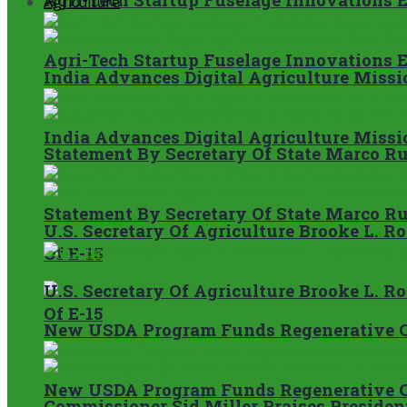
Agriculture
Agri-Tech Startup Fuselage Innovations 
India Advances Digital Agriculture Miss
India Advances Digital Agriculture Miss
Statement By Secretary Of State Marco Ru
Statement By Secretary Of State Marco Ru
U.S. Secretary Of Agriculture Brooke L. 
Of E-15
U.S. Secretary Of Agriculture Brooke L. 
Of E-15
New USDA Program Funds Regenerative C
New USDA Program Funds Regenerative C
Commissioner Sid Miller Praises President