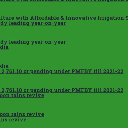
ture with Affordable & Innovative Irrigation 
addy leading year-on-year
addy leading year-on-year
ndia
ndia
 2,761.10 cr pending under PMFBY till 2021-22
 2,761.10 cr pending under PMFBY till 2021-22
soon rains revive
soon rains revive
ins revive