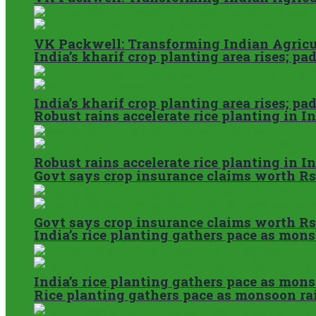
VK Packwell: Transforming Indian Agricul
India’s kharif crop planting area rises; p
India’s kharif crop planting area rises; p
Robust rains accelerate rice planting in I
Robust rains accelerate rice planting in I
Govt says crop insurance claims worth Rs
Govt says crop insurance claims worth Rs
India’s rice planting gathers pace as mon
India’s rice planting gathers pace as mon
Rice planting gathers pace as monsoon ra