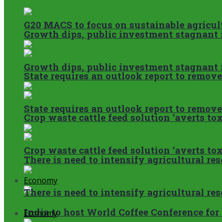
G20 MACS to focus on sustainable agricult
Growth dips, public investment stagnant i
Growth dips, public investment stagnant i
State requires an outlook report to remov
State requires an outlook report to remov
Crop waste cattle feed solution ‘averts toxi
Crop waste cattle feed solution ‘averts toxi
There is need to intensify agricultural re
Economy
There is need to intensify agricultural re
India to host World Coffee Conference for 
Economy