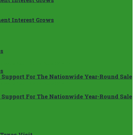
ent Interest Grows
ns
ns
’s Support For The Nationwide Year-Round Sale
’s Support For The Nationwide Year-Round Sale
 Texas Visit