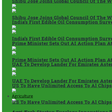
Shibu Jose Joins Global Council Of The 
Shibu Jose Joins Global Council Of The 
India’s First Edible Oil Consumption Su
India’s First Edible Oil Consumption Su
Prime Minister Sets Out AI Action Plan A
Prime Minister Sets Out AI Action Plan A
UAE To Develop Lander For Emirates Aster
UAE To Develop Lander For Emirates Aster
US To Have Unlimited Access To Al Chips
Agriculture
US To Have Unlimited Access To Al Chips
Agri-Tech Startup Fuselage Innovations 