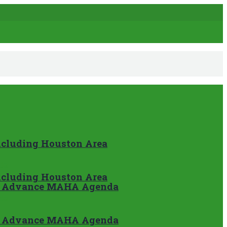
Including Houston Area
Including Houston Area
nd Advance MAHA Agenda
nd Advance MAHA Agenda