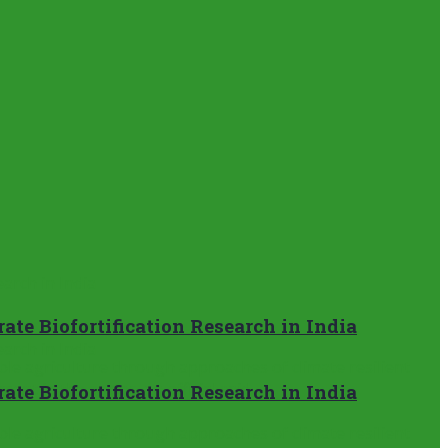
te Biofortification Research in India
te Biofortification Research in India