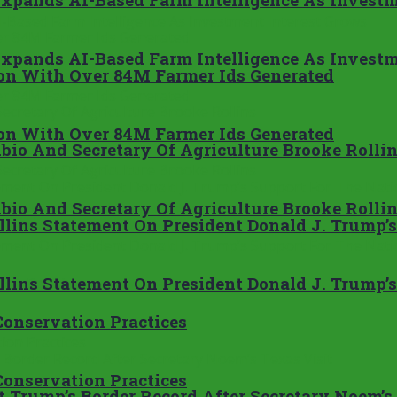
Expands AI-Based Farm Intelligence As Investm
ion With Over 84M Farmer Ids Generated
ion With Over 84M Farmer Ids Generated
bio And Secretary Of Agriculture Brooke Rolli
bio And Secretary Of Agriculture Brooke Rolli
Rollins Statement On President Donald J. Trump
Rollins Statement On President Donald J. Trump
onservation Practices
onservation Practices
 Trump’s Border Record After Secretary Noem’s