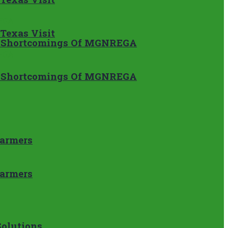
 Texas Visit
ss Shortcomings Of MGNREGA
ss Shortcomings Of MGNREGA
Farmers
Farmers
Solutions