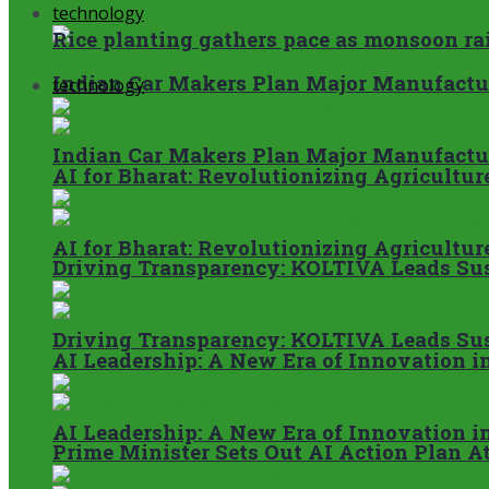
technology
Rice planting gathers pace as monsoon ra
Indian Car Makers Plan Major Manufactur
technology
Indian Car Makers Plan Major Manufactur
AI for Bharat: Revolutionizing Agricultur
AI for Bharat: Revolutionizing Agricultur
Driving Transparency: KOLTIVA Leads Sus
Driving Transparency: KOLTIVA Leads Sus
AI Leadership: A New Era of Innovation 
AI Leadership: A New Era of Innovation 
Prime Minister Sets Out AI Action Plan A