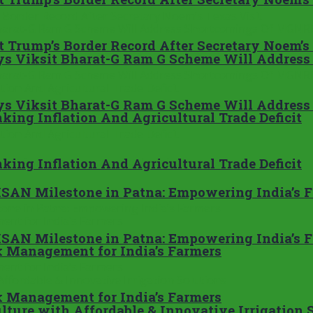
 Trump’s Border Record After Secretary Noem’s
ays Viksit Bharat-G Ram G Scheme Will Addre
ays Viksit Bharat-G Ram G Scheme Will Addre
king Inflation And Agricultural Trade Deficit
king Inflation And Agricultural Trade Deficit
SAN Milestone in Patna: Empowering India’s 
SAN Milestone in Patna: Empowering India’s 
 Management for India’s Farmers
 Management for India’s Farmers
ture with Affordable & Innovative Irrigation 