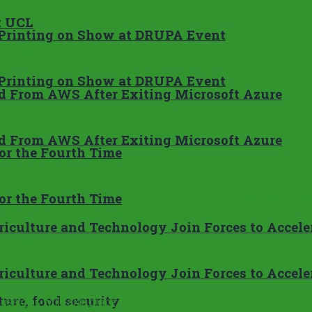
t UCL
Printing on Show at DRUPA Event
Printing on Show at DRUPA Event
ad From AWS After Exiting Microsoft Azure
ad From AWS After Exiting Microsoft Azure
or the Fourth Time
or the Fourth Time
culture and Technology Join Forces to Accelera
culture and Technology Join Forces to Accelera
ure, food security