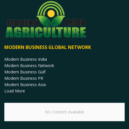
MODERN BUSINESS GLOBAL NETWORK
Modern Business India
Modern Business Network
Modern Business Gulf
Modern Business PR
Modern Business Asia
Load More
No Content Available