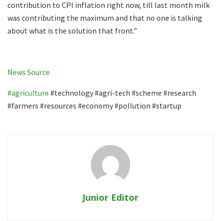
contribution to CPI inflation right now, till last month milk
was contributing the maximum and that no one is talking
about what is the solution that front.”
News Source
#agriculture
#technology #agri-tech #scheme #research
#farmers #resources #economy #pollution #startup
Junior Editor