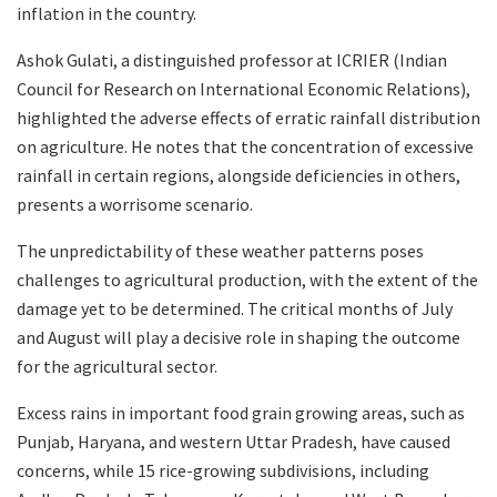
inflation in the country.
Ashok Gulati, a distinguished professor at ICRIER (Indian
Council for Research on International Economic Relations),
highlighted the adverse effects of erratic rainfall distribution
on agriculture. He notes that the concentration of excessive
rainfall in certain regions, alongside deficiencies in others,
presents a worrisome scenario.
The unpredictability of these weather patterns poses
challenges to agricultural production, with the extent of the
damage yet to be determined. The critical months of July
and August will play a decisive role in shaping the outcome
for the agricultural sector.
Excess rains in important food grain growing areas, such as
Punjab, Haryana, and western Uttar Pradesh, have caused
concerns, while 15 rice-growing subdivisions, including