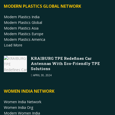
MODERN PLASTICS GLOBAL NETWORK
Modern Plastics India
Modern Plastics Global
Modern Plastics Asia
Modern Plastics Europe
Modern Plastics America
Load More
KRAIBURG TPE Redefines Car
Antennas With Eco-Friendly TPE
Solutions
APRIL 30, 2024
WOMEN INDIA NETWORK
Women India Network
Women India Org
Modern Women India