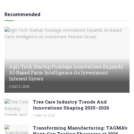
Recommended
Agri-Tech Startup Fuselage Innovations Expands
AI-Based Farm Intelligence As Investment
Interest Grows
JULY 2, 2026
Tree Care Industry Trends And
Innovations Shaping 2025–2026
MAY 14, 2026
Transforming Manufacturing: TAGMA’s
Next-Gen Tooling Showcase at 2026