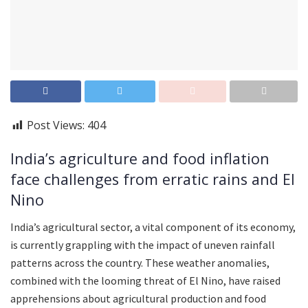
Post Views:
404
India’s agriculture and food inflation
face challenges from erratic rains and El
Nino
India’s agricultural sector, a vital component of its economy,
is currently grappling with the impact of uneven rainfall
patterns across the country. These weather anomalies,
combined with the looming threat of El Nino, have raised
apprehensions about agricultural production and food