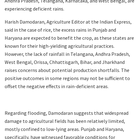
Andhra Pradesh, Telangana, Karnataka, and West Bengal, are
experiencing deficient rains.
Harish Damodaran, Agriculture Editor at the Indian Express,
said in the case of rice, the excess rains in Punjab and
Haryana are expected to benefit the crop, as these states are
known for their high-yielding agricultural practices.
However, the lack of rainfall in Telangana, Andhra Pradesh,
West Bengal, Orissa, Chhattisgarh, Bihar, and Jharkhand
raises concerns about potential production shortfalls. The
positive outcomes in some regions may not be sufficient to
offset the negative effects in rain-deficient areas.
Regarding flooding, Damodaran suggests that widespread
damage to agricultural fields has been relatively limited,
mostly confined to low-lying areas. Punjab and Haryana,
specifically, have witnessed favorable conditions for