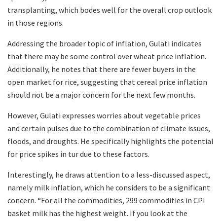
transplanting, which bodes well for the overall crop outlook
in those regions.
Addressing the broader topic of inflation, Gulati indicates
that there may be some control over wheat price inflation.
Additionally, he notes that there are fewer buyers in the
open market for rice, suggesting that cereal price inflation
should not be a major concern for the next few months.
However, Gulati expresses worries about vegetable prices
and certain pulses due to the combination of climate issues,
floods, and droughts. He specifically highlights the potential
for price spikes in tur due to these factors.
Interestingly, he draws attention to a less-discussed aspect,
namely milk inflation, which he considers to be a significant
concern. “For all the commodities, 299 commodities in CPI
basket milk has the highest weight. If you look at the