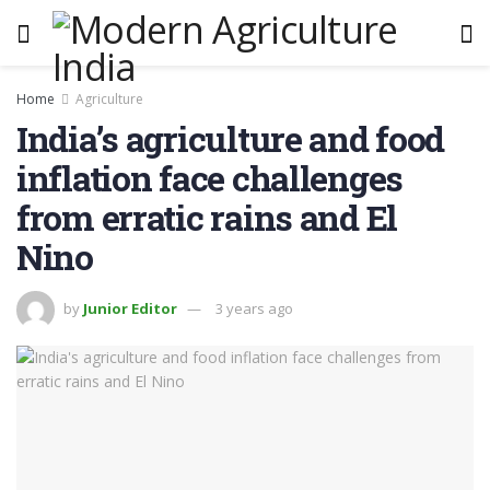
Home
Agriculture
India’s agriculture and food
inflation face challenges
from erratic rains and El
Nino
by
Junior Editor
3 years ago