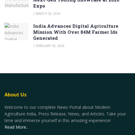
Expo
MARCH 30, 2026
India Advances Digital Agriculture
Mission With Over 84M Farmer Ids
Generated
FEBRUARY 18, 2026
About Us
Welcome to our complete News Portal about Modern
Agriculture India, Press Release, News, and Articles. Take your
time and immerse yourself in this amazing experience!
Read More..