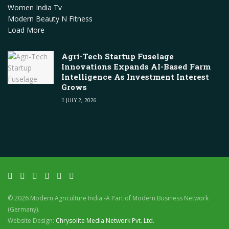
Women India Tv
Modern Beauty N Fitness
Load More
Agri-Tech Startup Fuselage
Innovations Expands AI-Based Farm
Intelligence As Investment Interest
Grows
JULY 2, 2026
© 2026 Modern Agriculture India -A Part of Modern Business Network
(Germany).
Website Design:
Chrysolite Media Network Pvt. Ltd.