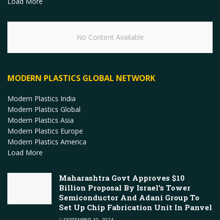
Load More
No Content Available
MODERN PLASTICS GLOBAL NETWORK
Modern Plastics India
Modern Plastics Global
Modern Plastics Asia
Modern Plastics Europe
Modern Plastics America
Load More
Maharashtra Govt Approves $10
Billion Proposal By Israel’s Tower
Semiconductor And Adani Group To
Set Up Chip Fabrication Unit In Panvel
SEPTEMBER 10, 2024