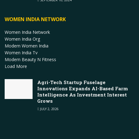
WOMEN INDIA NETWORK
Women India Network
Women India Org
Modern Women India
Women India Tv
Modern Beauty N Fitness
Load More
Agri-Tech Startup Fuselage
Innovations Expands AI-Based Farm
Intelligence As Investment Interest
Grows
JULY 2, 2026