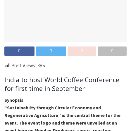
Post Views:
385
India to host World Coffee Conference
for first time in September
Synopsis
“Sustainabilty through Circular Economy and
Regenerative Agriculture” is the central theme for the
event. The event logo and theme were unveiled at an
event here on Monday. Producers, curers, roasters,