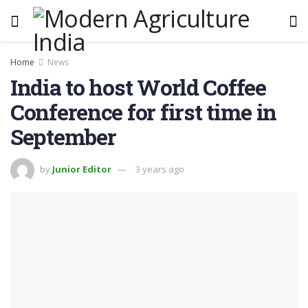
Home
News
India to host World Coffee
Conference for first time in
September
by
Junior Editor
3 years ago