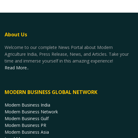
About Us
Welcome to our complete News Portal about Modern
Agriculture India, Press Release, News, and Articles. Take your
time and immerse yourself in this amazing experience!
Read More..
MODERN BUSINESS GLOBAL NETWORK
Modern Business India
Modern Business Network
Modern Business Gulf
Modern Business PR
Modern Business Asia