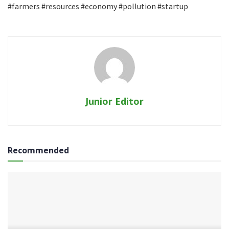
#farmers #resources #economy #pollution #startup
Junior Editor
Recommended