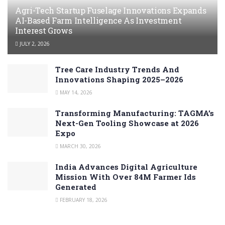
Agri-Tech Startup Fuselage Innovations Expands
AI-Based Farm Intelligence As Investment
Interest Grows
JULY 2, 2026
Tree Care Industry Trends And
Innovations Shaping 2025–2026
MAY 14, 2026
Transforming Manufacturing: TAGMA’s
Next-Gen Tooling Showcase at 2026
Expo
MARCH 30, 2026
India Advances Digital Agriculture
Mission With Over 84M Farmer Ids
Generated
FEBRUARY 18, 2026