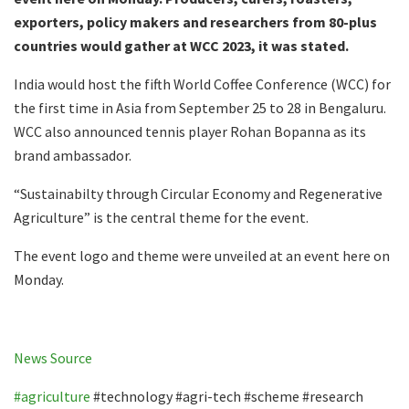
exporters, policy makers and researchers from 80-plus
countries would gather at WCC 2023, it was stated.
India would host the fifth World Coffee Conference (WCC) for
the first time in Asia from September 25 to 28 in Bengaluru.
WCC also announced tennis player Rohan Bopanna as its
brand ambassador.
“Sustainabilty through Circular Economy and Regenerative
Agriculture” is the central theme for the event.
The event logo and theme were unveiled at an event here on
Monday.
News Source
#agriculture
#technology #agri-tech #scheme #research