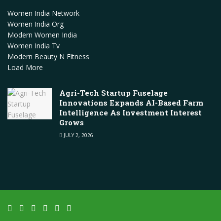
Women India Network
Women India Org
Modern Women India
Women India Tv
Modern Beauty N Fitness
Load More
Agri-Tech Startup Fuselage
Innovations Expands AI-Based Farm
Intelligence As Investment Interest
Grows
JULY 2, 2026