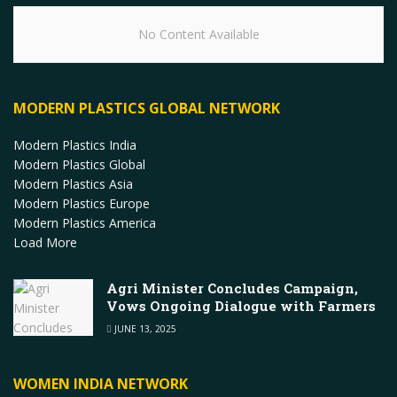
No Content Available
MODERN PLASTICS GLOBAL NETWORK
Modern Plastics India
Modern Plastics Global
Modern Plastics Asia
Modern Plastics Europe
Modern Plastics America
Load More
Agri Minister Concludes Campaign,
Vows Ongoing Dialogue with Farmers
JUNE 13, 2025
WOMEN INDIA NETWORK