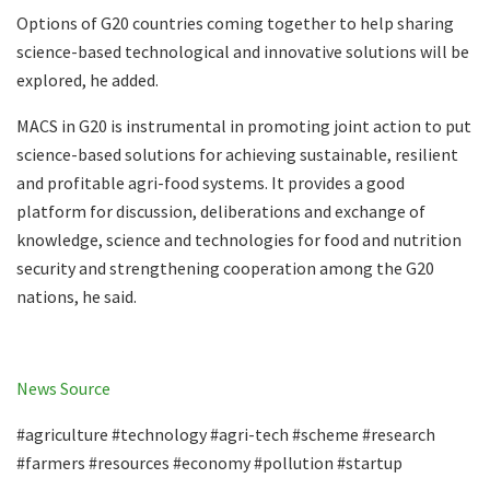
Options of G20 countries coming together to help sharing
science-based technological and innovative solutions will be
explored, he added.
MACS in G20 is instrumental in promoting joint action to put
science-based solutions for achieving sustainable, resilient
and profitable agri-food systems. It provides a good
platform for discussion, deliberations and exchange of
knowledge, science and technologies for food and nutrition
security and strengthening cooperation among the G20
nations, he said.
News Source
#agriculture #technology #agri-tech #scheme #research
#farmers #resources #economy #pollution #startup