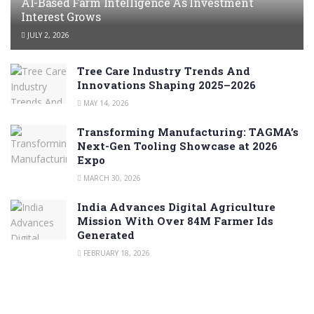
AI-Based Farm Intelligence As Investment
Interest Grows
JULY 2, 2026
Tree Care Industry Trends And
Innovations Shaping 2025–2026
MAY 14, 2026
Transforming Manufacturing: TAGMA’s
Next-Gen Tooling Showcase at 2026
Expo
MARCH 30, 2026
India Advances Digital Agriculture
Mission With Over 84M Farmer Ids
Generated
FEBRUARY 18, 2026