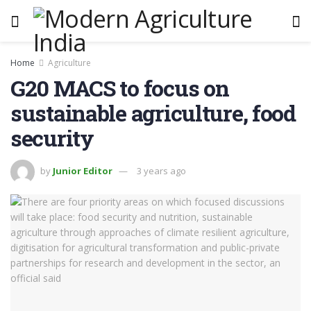
Home
Agriculture
G20 MACS to focus on
sustainable agriculture, food
security
by
Junior Editor
3 years ago