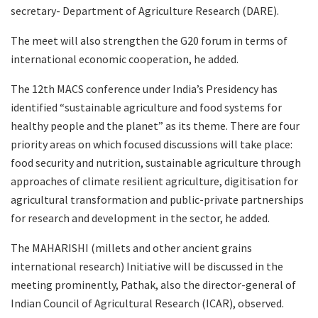
secretary- Department of Agriculture Research (DARE).
The meet will also strengthen the G20 forum in terms of
international economic cooperation, he added.
The 12th MACS conference under India’s Presidency has
identified “sustainable agriculture and food systems for
healthy people and the planet” as its theme. There are four
priority areas on which focused discussions will take place:
food security and nutrition, sustainable agriculture through
approaches of climate resilient agriculture, digitisation for
agricultural transformation and public-private partnerships
for research and development in the sector, he added.
The MAHARISHI (millets and other ancient grains
international research) Initiative will be discussed in the
meeting prominently, Pathak, also the director-general of
Indian Council of Agricultural Research (ICAR), observed.