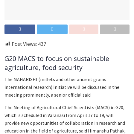
Post Views:
437
G20 MACS to focus on sustainable
agriculture, food security
The MAHARISHI (millets and other ancient grains
international research) Initiative will be discussed in the
meeting prominently, a senior official said
The Meeting of Agricultural Chief Scientists (MACS) in G20,
which is scheduled in Varanasi from April 17 to 19, will
provide new opportunities of collaboration in research and
education in the field of agriculture, said Himanshu Pathak,