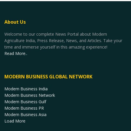
About Us
Welcome to our complete News Portal about Modern
Agriculture India, Press Release, News, and Articles. Take your
time and immerse yourself in this amazing experience!
Read More..
MODERN BUSINESS GLOBAL NETWORK
Modern Business India
Modern Business Network
Modern Business Gulf
Modern Business PR
Modern Business Asia
Load More