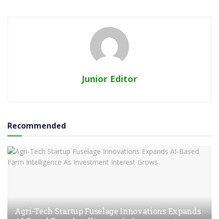
Junior Editor
Recommended
Agri-Tech Startup Fuselage Innovations Expands