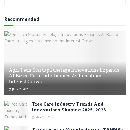
Recommended
Agri-Tech Startup Fuselage Innovations Expands
AI-Based Farm Intelligence As Investment
Interest Grows
JULY 2, 2026
Tree Care Industry Trends And
Innovations Shaping 2025–2026
MAY 14, 2026
Transforming Manufacturing: TAGMA’s