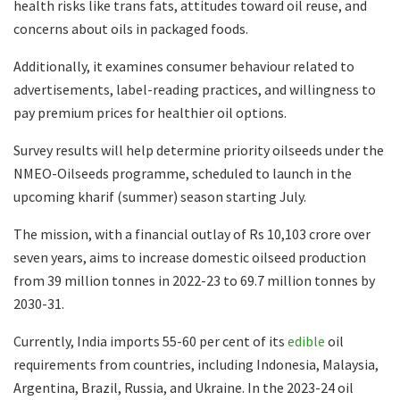
health risks like trans fats, attitudes toward oil reuse, and
concerns about oils in packaged foods.
Additionally, it examines consumer behaviour related to
advertisements, label-reading practices, and willingness to
pay premium prices for healthier oil options.
Survey results will help determine priority oilseeds under the
NMEO-Oilseeds programme, scheduled to launch in the
upcoming kharif (summer) season starting July.
The mission, with a financial outlay of Rs 10,103 crore over
seven years, aims to increase domestic oilseed production
from 39 million tonnes in 2022-23 to 69.7 million tonnes by
2030-31.
Currently, India imports 55-60 per cent of its
edible
oil
requirements from countries, including Indonesia, Malaysia,
Argentina, Brazil, Russia, and Ukraine. In the 2023-24 oil