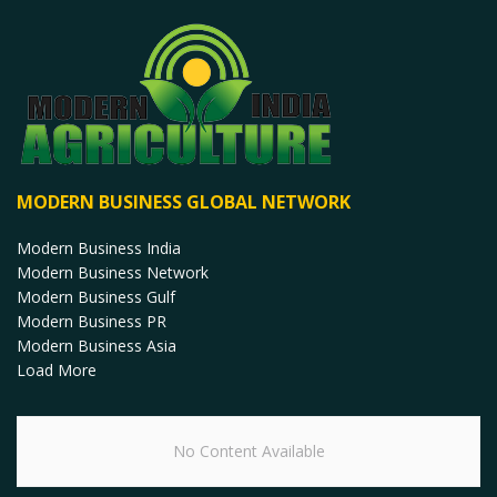
MODERN BUSINESS GLOBAL NETWORK
Modern Business India
Modern Business Network
Modern Business Gulf
Modern Business PR
Modern Business Asia
Load More
No Content Available