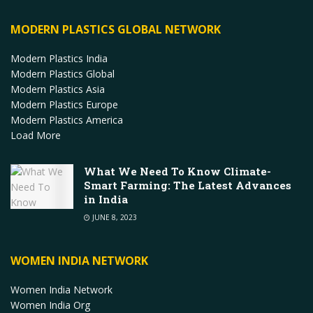
MODERN PLASTICS GLOBAL NETWORK
Modern Plastics India
Modern Plastics Global
Modern Plastics Asia
Modern Plastics Europe
Modern Plastics America
Load More
What We Need To Know Climate-
Smart Farming: The Latest Advances
in India
JUNE 8, 2023
WOMEN INDIA NETWORK
Women India Network
Women India Org