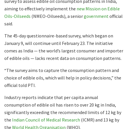
survey to assess edible oil consumption patterns in India,
aiming to effectively implement the
new Mission on Edible
Oils-Oilseeds
(NMEO-Oilseeds), a senior
government
official
said.
The 45-day questionnaire-based survey, which began on
January 9, will continue until February 23. The initiative
comes as India — the world’s largest consumer and importer
of edible oils — lacks recent data on consumption patterns.
“The survey aims to capture the consumption pattern and
choice of edible oils, which will help in policy decisions,” the
official told PTI.
Industry reports indicate that per capita annual
consumption of edible oil has risen to over 20 kg in India,
significantly exceeding the recommended limits of 12 kg by
the
Indian Council of Medical Research
(ICMR) and 13 kg by
the
World Health Organisation
(WHO).