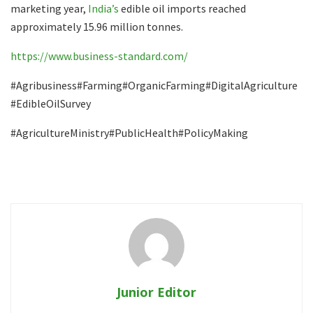
marketing year,
India’s
edible oil imports reached
approximately 15.96 million tonnes.
https://www.business-standard.com/
#Agribusiness#Farming#OrganicFarming#DigitalAgriculture
#EdibleOilSurvey
#AgricultureMinistry#PublicHealth#PolicyMaking
Junior Editor