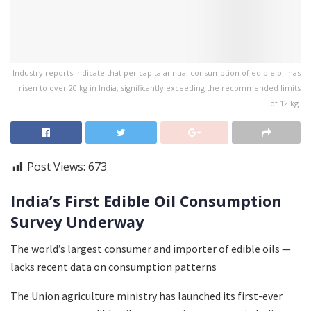
Industry reports indicate that per capita annual consumption of edible oil has
risen to over 20 kg in India, significantly exceeding the recommended limits
of 12 kg.
Post Views:
673
India’s First Edible Oil Consumption
Survey Underway
The world’s largest consumer and importer of edible oils —
lacks recent data on consumption patterns
The Union agriculture ministry has launched its first-ever