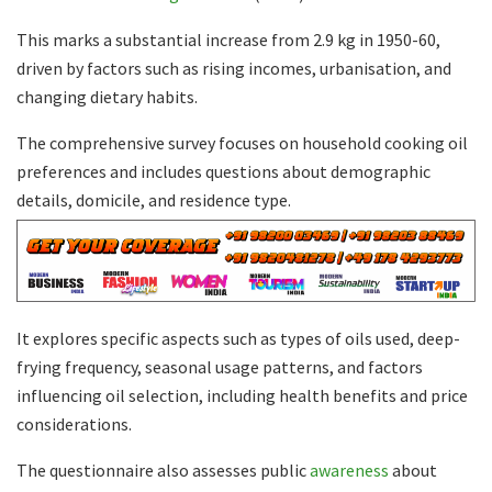
This marks a substantial increase from 2.9 kg in 1950-60,
driven by factors such as rising incomes, urbanisation, and
changing dietary habits.
The comprehensive survey focuses on household cooking oil
preferences and includes questions about demographic
details, domicile, and residence type.
It explores specific aspects such as types of oils used, deep-
frying frequency, seasonal usage patterns, and factors
influencing oil selection, including health benefits and price
considerations.
The questionnaire also assesses public
awareness
about