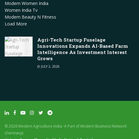
Modern Women India
Women India Tv
Modern Beauty N Fitness
Load More
Agri-Tech Startup Fuselage
Innovations Expands AI-Based Farm
Intelligence As Investment Interest
Grows
JULY 2, 2026
© 2026 Modern Agriculture India -A Part of Modern Business Network
(Germany).