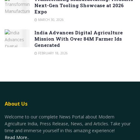
Next-Gen Tooling Showcase at 2026
Expo
MARCH 30, 2026
India Advances Digital Agriculture
Mission With Over 84M Farmer Ids
Generated
FEBRUARY 18, 2026
About Us
Welcome to our complete News Portal about Modern
Agriculture India, Press Release, News, and Articles. Take your
time and immerse yourself in this amazing experience!
Read More..