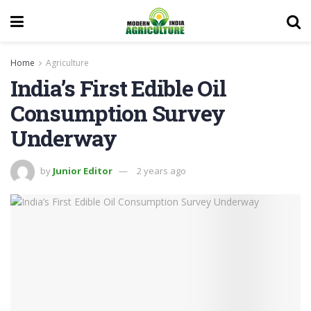
Home
Agriculture
India’s First Edible Oil
Consumption Survey
Underway
by
Junior Editor
2 years ago