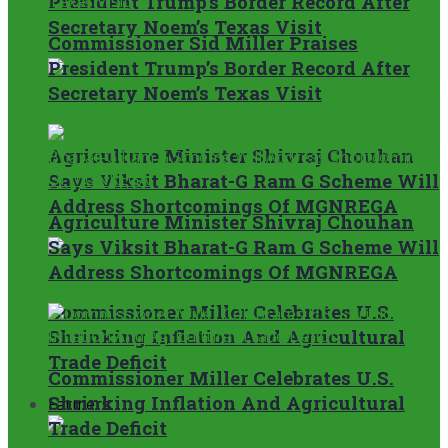
President Trump’s Border Record After
Secretary Noem’s Texas Visit
Commissioner Sid Miller Praises
President Trump’s Border Record After
Secretary Noem’s Texas Visit
Agriculture Minister Shivraj Chouhan
Says Viksit Bharat-G Ram G Scheme Will
Address Shortcomings Of MGNREGA
Agriculture Minister Shivraj Chouhan
Says Viksit Bharat-G Ram G Scheme Will
Address Shortcomings Of MGNREGA
Commissioner Miller Celebrates U.S.
Shrinking Inflation And Agricultural
Trade Deficit
Commissioner Miller Celebrates U.S.
Shrinking Inflation And Agricultural
Farmers
Trade Deficit