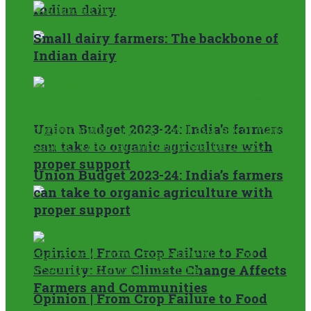
Indian dairy
Small dairy farmers: The backbone of
Indian dairy
Union Budget 2023-24: India’s farmers
can take to organic agriculture with
proper support
Union Budget 2023-24: India’s farmers
can take to organic agriculture with
proper support
Opinion | From Crop Failure to Food
Security: How Climate Change Affects
Farmers and Communities
Opinion | From Crop Failure to Food