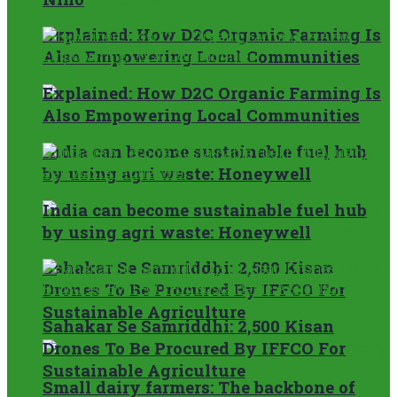
Explained: How D2C Organic Farming Is
Also Empowering Local Communities
Explained: How D2C Organic Farming Is
Also Empowering Local Communities
India can become sustainable fuel hub
by using agri waste: Honeywell
India can become sustainable fuel hub
by using agri waste: Honeywell
Sahakar Se Samriddhi: 2,500 Kisan
Drones To Be Procured By IFFCO For
Sustainable Agriculture
Sahakar Se Samriddhi: 2,500 Kisan
Drones To Be Procured By IFFCO For
Sustainable Agriculture
Small dairy farmers: The backbone of