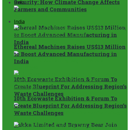
Security: How Climate Change Affects
India
Farmers and Communities
India
Ethereal Machines Raises US$13 Million
to Boost Advanced Manufacturing in
India
Ethereal Machines Raises US$13 Million
to Boost Advanced Manufacturing in
India
10th Ecowaste Exhibition & Forum To
Create Blueprint For Addressing Region’s
Waste Challenges
10th Ecowaste Exhibition & Forum To
Create Blueprint For Addressing Region’s
Waste Challenges
Pakka Limited and Brawny Bear Join