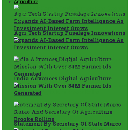
Agriculture
Agri-Tech Startup Fuselage Innovations
Expands AI-Based Farm Intelligence As
Investment Interest Grows
Agri-Tech Startup Fuselage Innovations
Expands AI-Based Farm Intelligence As
Investment Interest Grows
India Advances Digital Agriculture
Mission With Over 84M Farmer Ids
Generated
India Advances Digital Agriculture
Mission With Over 84M Farmer Ids
Generated
Statement By Secretary Of State Marco
Rubio And Secretary Of Agriculture
Brooke Rollins
Statement By Secretary Of State Marco