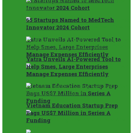
65 Startups Named to MedTech
Innovator 2024 Cohort
65 Startups Named to MedTech
Innovator 2024 Cohort
Yatra Unveils AI-Powered Tool to
Help Smes, Large Enterprises
Manage Expenses Efficiently
Yatra Unveils AI-Powered Tool to
Help Smes, Large Enterprises
Manage Expenses Efficiently
Vietnam Education Startup Prep
Bags US$7 Million in Series A
Funding
Vietnam Education Startup Prep
Bags US$7 Million in Series A
Funding