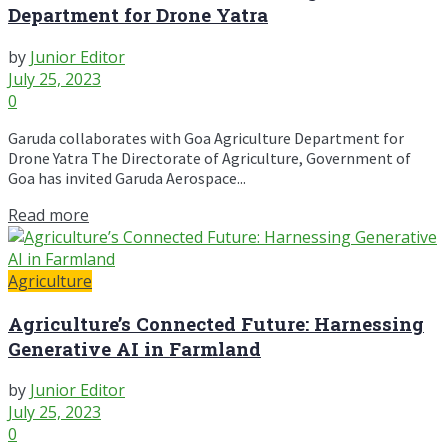
Department for Drone Yatra
by
Junior Editor
July 25, 2023
0
Garuda collaborates with Goa Agriculture Department for
Drone Yatra The Directorate of Agriculture, Government of
Goa has invited Garuda Aerospace...
Read more
Agriculture
Agriculture’s Connected Future: Harnessing
Generative AI in Farmland
by
Junior Editor
July 25, 2023
0