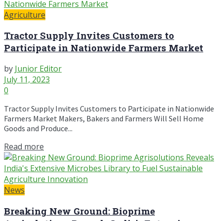
Agriculture
Tractor Supply Invites Customers to
Participate in Nationwide Farmers Market
by
Junior Editor
July 11, 2023
0
Tractor Supply Invites Customers to Participate in Nationwide
Farmers Market Makers, Bakers and Farmers Will Sell Home
Goods and Produce...
Read more
News
Breaking New Ground: Bioprime