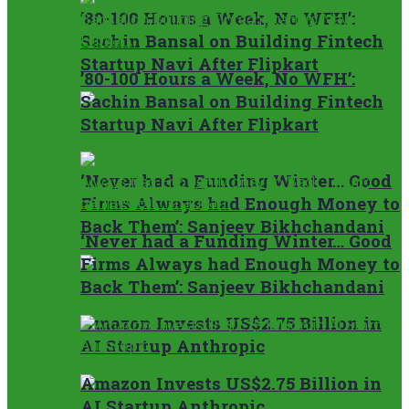
’80-100 Hours a Week, No WFH’:
Sachin Bansal on Building Fintech
Startup Navi After Flipkart
’80-100 Hours a Week, No WFH’:
Sachin Bansal on Building Fintech
Startup Navi After Flipkart
‘Never had a Funding Winter… Good
Firms Always had Enough Money to
Back Them’: Sanjeev Bikhchandani
‘Never had a Funding Winter… Good
Firms Always had Enough Money to
Back Them’: Sanjeev Bikhchandani
Amazon Invests US$2.75 Billion in
AI Startup Anthropic
Amazon Invests US$2.75 Billion in
AI Startup Anthropic