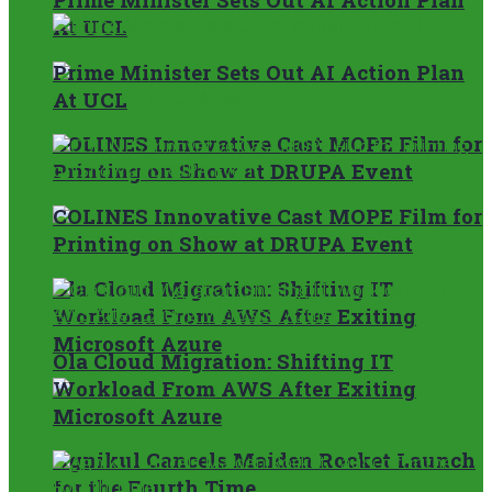
At UCL
Prime Minister Sets Out AI Action Plan
At UCL
COLINES Innovative Cast MOPE Film for
Printing on Show at DRUPA Event
COLINES Innovative Cast MOPE Film for
Printing on Show at DRUPA Event
Ola Cloud Migration: Shifting IT
Workload From AWS After Exiting
Microsoft Azure
Ola Cloud Migration: Shifting IT
Workload From AWS After Exiting
Microsoft Azure
Agnikul Cancels Maiden Rocket Launch
for the Fourth Time