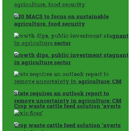
agriculture, food security
G20 MACS to focus on sustainable
agriculture, food security
Growth dips, public investment stagnant
in agriculture sector
Growth dips, public investment stagnant
in agriculture sector
State requires an outlook report to
remove uncertainty in agriculture: CM
State requires an outlook report to
remove uncertainty in agriculture: CM
Crop waste cattle feed solution ‘averts
toxic fires’
Crop waste cattle feed solution ‘averts