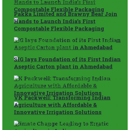
Hands to Launch India’s First
Compostable Flexible Packaging
Pakka Limited and Brawny Bear Join
Hands to Launch India’s First
Compostable Flexible Packaging
SIG lays Foundation of its First Indian
Aseptic Carton plant in Ahmedabad
SIG lays Foundation of its First Indian
Aseptic Carton plant in Ahmedabad
VK Packwell: Transforming Indian
Agriculture with Affordable &
Innovative Irrigation Solutions
VK Packwell: Transforming Indian
Agriculture with Affordable &
Innovative Irrigation Solutions
Climate Change Leading to Erratic