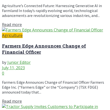
Agriculture’s Connected Future: Harnessing Generative AI in
Farmland In today’s rapidly evolving world, technological
advancements are revolutionizing various industries, and...
Read more
Agriculture
Farmers Edge Announces Change of
Financial Officer
by
Junior Editor
July 11, 2023
0
Farmers Edge Announces Change of Financial Officer Farmers
Edge Inc. (“Farmers Edge” or the “Company”) (TSX: FDGE)
announced today that...
Read more