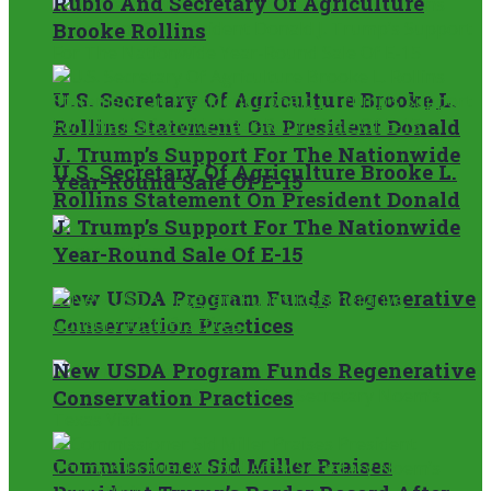
Rubio And Secretary Of Agriculture
Brooke Rollins
U.S. Secretary Of Agriculture Brooke L.
Rollins Statement On President Donald
J. Trump’s Support For The Nationwide
U.S. Secretary Of Agriculture Brooke L.
Year-Round Sale Of E-15
Rollins Statement On President Donald
J. Trump’s Support For The Nationwide
Year-Round Sale Of E-15
New USDA Program Funds Regenerative
Conservation Practices
New USDA Program Funds Regenerative
Conservation Practices
Commissioner Sid Miller Praises