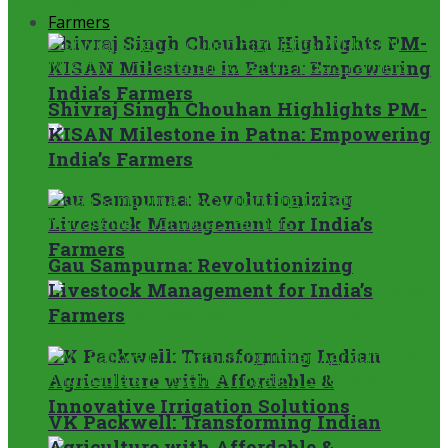
Farmers
Shivraj Singh Chouhan Highlights PM-
KISAN Milestone in Patna: Empowering
India’s Farmers
Shivraj Singh Chouhan Highlights PM-
KISAN Milestone in Patna: Empowering
India’s Farmers
Gau Sampurna: Revolutionizing
Livestock Management for India’s
Farmers
Gau Sampurna: Revolutionizing
Livestock Management for India’s
Farmers
VK Packwell: Transforming Indian
Agriculture with Affordable &
Innovative Irrigation Solutions
VK Packwell: Transforming Indian
Agriculture with Affordable &