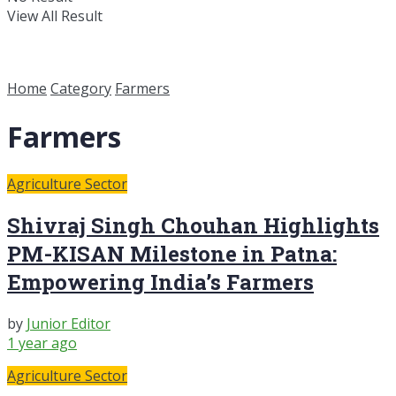
View All Result
Home
Category
Farmers
Farmers
Agriculture Sector
Shivraj Singh Chouhan Highlights
PM-KISAN Milestone in Patna:
Empowering India’s Farmers
by
Junior Editor
1 year ago
Agriculture Sector