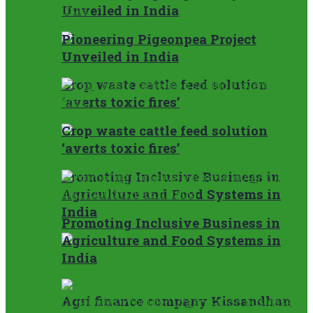
Unveiled in India
Pioneering Pigeonpea Project
Unveiled in India
Crop waste cattle feed solution
‘averts toxic fires’
Crop waste cattle feed solution
‘averts toxic fires’
Promoting Inclusive Business in
Agriculture and Food Systems in
India
Promoting Inclusive Business in
Agriculture and Food Systems in
India
Agri finance company Kissandhan