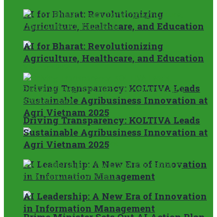
AI for Bharat: Revolutionizing
Agriculture, Healthcare, and Education
AI for Bharat: Revolutionizing
Agriculture, Healthcare, and Education
Driving Transparency: KOLTIVA Leads
Sustainable Agribusiness Innovation at
Agri Vietnam 2025
Driving Transparency: KOLTIVA Leads
Sustainable Agribusiness Innovation at
Agri Vietnam 2025
AI Leadership: A New Era of Innovation
in Information Management
AI Leadership: A New Era of Innovation
in Information Management
Prime Minister Sets Out AI Action Plan