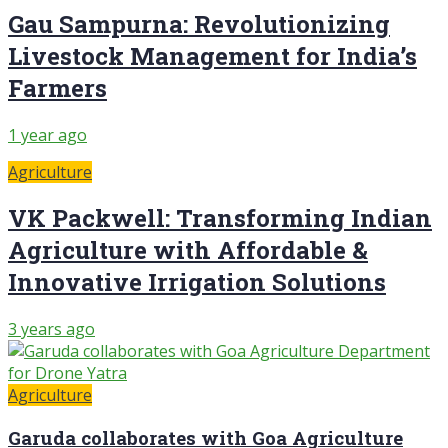
Gau Sampurna: Revolutionizing
Livestock Management for India’s
Farmers
1 year ago
Agriculture
VK Packwell: Transforming Indian
Agriculture with Affordable &
Innovative Irrigation Solutions
3 years ago
Agriculture
Garuda collaborates with Goa Agriculture