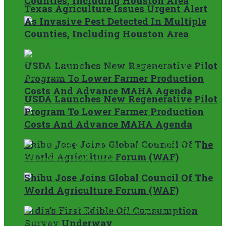
Counties, Including Houston Area
Texas Agriculture Issues Urgent Alert
As Invasive Pest Detected In Multiple
Counties, Including Houston Area
USDA Launches New Regenerative Pilot
Program To Lower Farmer Production
Costs And Advance MAHA Agenda
USDA Launches New Regenerative Pilot
Program To Lower Farmer Production
Costs And Advance MAHA Agenda
Shibu Jose Joins Global Council Of The
World Agriculture Forum (WAF)
Shibu Jose Joins Global Council Of The
World Agriculture Forum (WAF)
India’s First Edible Oil Consumption
Survey Underway