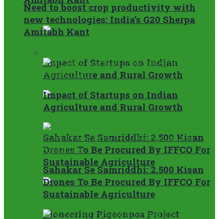
Need to boost crop productivity with
new technologies: India’s G20 Sherpa
Rural
Amitabh Kant
Rural
Impact of Startups on Indian
Agriculture and Rural Growth
Impact of Startups on Indian
Agriculture and Rural Growth
Sahakar Se Samriddhi: 2,500 Kisan
Drones To Be Procured By IFFCO For
Sustainable Agriculture
Sahakar Se Samriddhi: 2,500 Kisan
Drones To Be Procured By IFFCO For
Sustainable Agriculture
Pioneering Pigeonpea Project