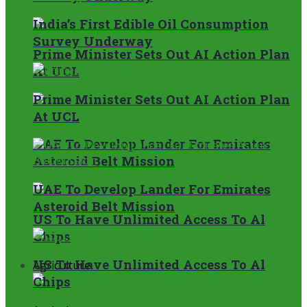
India’s First Edible Oil Consumption
Survey Underway
Prime Minister Sets Out AI Action Plan
At UCL
Prime Minister Sets Out AI Action Plan
At UCL
UAE To Develop Lander For Emirates
Asteroid Belt Mission
UAE To Develop Lander For Emirates
Asteroid Belt Mission
US To Have Unlimited Access To Al
Chips
US To Have Unlimited Access To Al
Agriculture
Chips