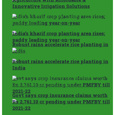
Innovative Irrigation Solutions
India’s kharif crop planting area rises;
paddy leading year-on-year
India’s kharif crop planting area rises;
paddy leading year-on-year
Robust rains accelerate rice planting in
India
Robust rains accelerate rice planting in
India
Govt says crop insurance claims worth
Rs 2,761.10 cr pending under PMFBY till
2021-22
Govt says crop insurance claims worth
Rs 2,761.10 cr pending under PMFBY till
2021-22