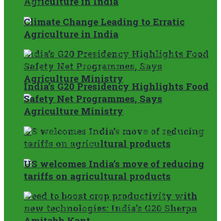
Agriculture in India
Climate Change Leading to Erratic
Agriculture in India
India’s G20 Presidency Highlights Food
Safety Net Programmes, Says
Agriculture Ministry
India’s G20 Presidency Highlights Food
Safety Net Programmes, Says
Agriculture Ministry
US welcomes India’s move of reducing
tariffs on agricultural products
US welcomes India’s move of reducing
tariffs on agricultural products
Need to boost crop productivity with
new technologies: India’s G20 Sherpa
Amitabh Kant