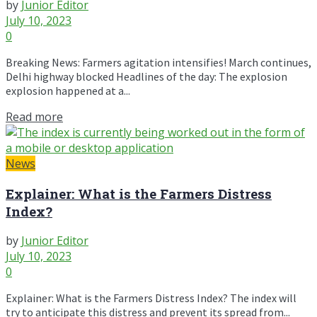
by
Junior Editor
July 10, 2023
0
Breaking News: Farmers agitation intensifies! March continues,
Delhi highway blocked Headlines of the day: The explosion
explosion happened at a...
Read more
News
Explainer: What is the Farmers Distress
Index?
by
Junior Editor
July 10, 2023
0
Explainer: What is the Farmers Distress Index? The index will
try to anticipate this distress and prevent its spread from...