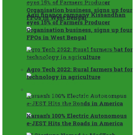
eyes 15% of Farmers Producer
Organisation business, signs up four
Agri finance company Kissandhan
FPOs in West Bengal
eyes 15% of Farmers Producer
Organisation business, signs up four
FPOs in West Bengal
Agro Tech 2022: Rural farmers bat for
technology in agriculture
Agro Tech 2022: Rural farmers bat for
Startup
technology in agriculture
Startup
Karsan’s 100% Electric Autonomous
e-JEST Hits the Roads in America
Karsan’s 100% Electric Autonomous
e-JEST Hits the Roads in America