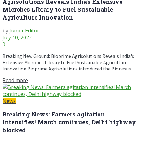
Agrisolutions Reveals India’s Extensive
Microbes Library to Fuel Sustainable
Agriculture Innovation
by
Junior Editor
July 10, 2023
0
Breaking New Ground: Bioprime Agrisolutions Reveals India's
Extensive Microbes Library to Fuel Sustainable Agriculture
Innovation Bioprime Agrisolutions introduced the Bionexus...
Read more
News
Breaking News: Farmers agitation
intensifies! March continues, Delhi highway
blocked