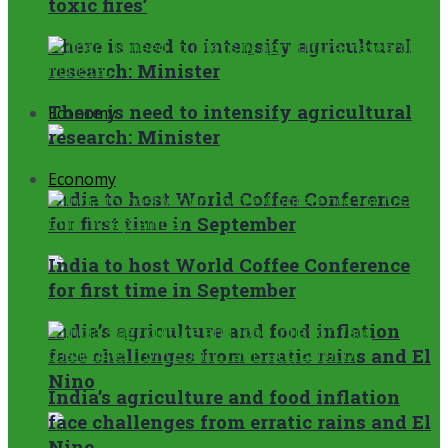
toxic fires’
There is need to intensify agricultural
research: Minister
There is need to intensify agricultural
Economy
research: Minister
Economy
India to host World Coffee Conference
for first time in September
India to host World Coffee Conference
for first time in September
India’s agriculture and food inflation
face challenges from erratic rains and El
Nino
India’s agriculture and food inflation
face challenges from erratic rains and El
Nino