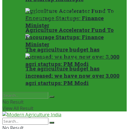
Agriculture Accelerator Fund To
Encourage Startups: Finance
Minister
Agriculture Accelerator Fund To
Encourage Startups: Finance
Minister
The agriculture budget has
increased; we have now over 3,000
agri startups: PM Modi
The agriculture budget has
increased; we have now over 3,000
agri startups: PM Modi
No Result
View All Result
No Result