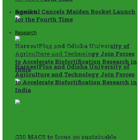
Agnikul Cancels Maiden Rocket Launch
Research
for the Fourth Time
Research
HarvestPlus and Odisha University of
Agriculture and Technology Join Forces
to Accelerate Biofortification Research in
HarvestPlus and Odisha University of
India
Agriculture and Technology Join Forces
to Accelerate Biofortification Research in
India
G20 MACS to focus on sustainable