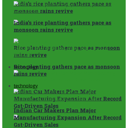
India’s rice planting gathers pace as
monsoon rains revive
India’s rice planting gathers pace as
monsoon rains revive
Rice planting gathers pace as monsoon
rains revive
Rice planting gathers pace as monsoon
technology
rains revive
technology
Indian Car Makers Plan Major
Manufacturing Expansion After Record
Gst-Driven Sales
Indian Car Makers Plan Major
Manufacturing Expansion After Record
Gst-Driven Sales